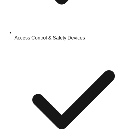
Access Control & Safety Devices