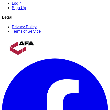
Login
Sign Up
Legal
Privacy Policy
Terms of Service