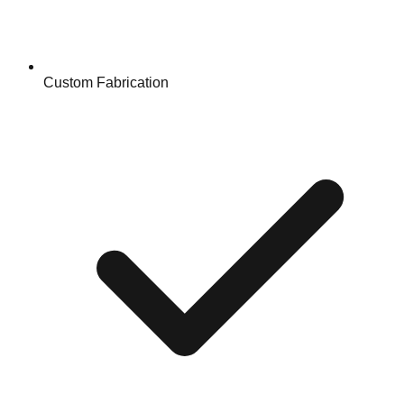
Custom Fabrication