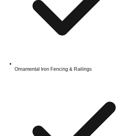
Ornamental Iron Fencing & Railings