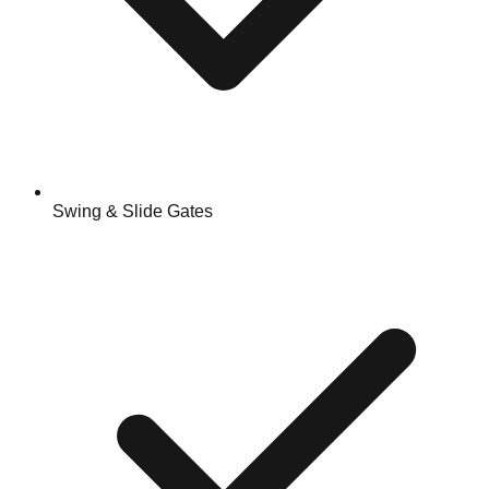
Swing & Slide Gates