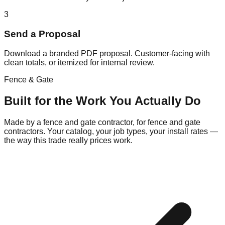
3
Send a Proposal
Download a branded PDF proposal. Customer-facing with
clean totals, or itemized for internal review.
Fence & Gate
Built for the Work You Actually Do
Made by a fence and gate contractor, for fence and gate
contractors. Your catalog, your job types, your install rates —
the way this trade really prices work.