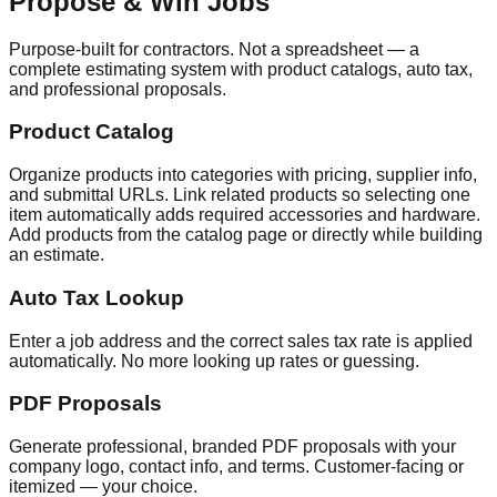
Propose & Win Jobs
Purpose-built for contractors. Not a spreadsheet — a
complete estimating system with product catalogs, auto tax,
and professional proposals.
Product Catalog
Organize products into categories with pricing, supplier info,
and submittal URLs. Link related products so selecting one
item automatically adds required accessories and hardware.
Add products from the catalog page or directly while building
an estimate.
Auto Tax Lookup
Enter a job address and the correct sales tax rate is applied
automatically. No more looking up rates or guessing.
PDF Proposals
Generate professional, branded PDF proposals with your
company logo, contact info, and terms. Customer-facing or
itemized — your choice.