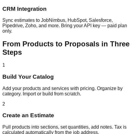
CRM Integration
Sync estimates to JobNimbus, HubSpot, Salesforce,
Pipedrive, Zoho, and more. Bring your API key — paid plan
only.
From Products to Proposals in Three
Steps
1
Build Your Catalog
Add your products and services with pricing. Organize by
category. Import or build from scratch.
2
Create an Estimate
Pull products into sections, set quantities, add notes. Tax is
calculated automatically from the job address.