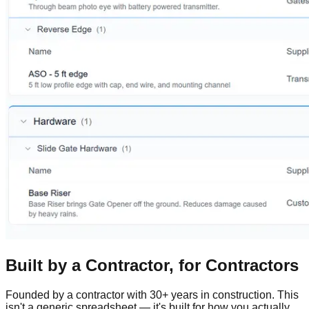
Built by a Contractor, for Contractors
Founded by a contractor with 30+ years in construction. This
isn't a generic spreadsheet — it's built for how you actually