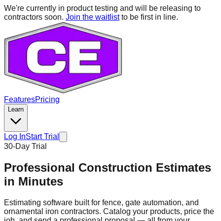
We're currently in product testing and will be releasing to
contractors soon.
Join the waitlist
to be first in line.
Features
Pricing
Learn
Log In
Start Trial
30-Day Trial
Professional Construction Estimates
in
Minutes
Estimating software built for fence, gate automation, and
ornamental iron contractors. Catalog your products, price the
job, and send a professional proposal — all from your