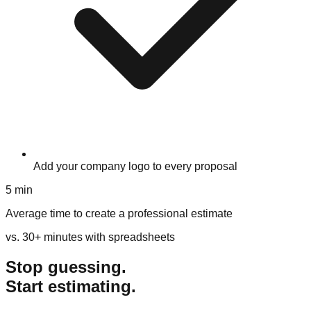
Add your company logo to every proposal
5 min
Average time to create a professional estimate
vs. 30+ minutes with spreadsheets
Stop guessing.
Start estimating.