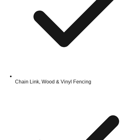
Chain Link, Wood & Vinyl Fencing