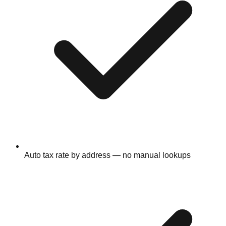
Auto tax rate by address — no manual lookups