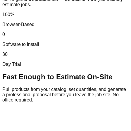
estimate jobs.
100%
Browser-Based
0
Software to Install
30
Day Trial
Fast Enough to Estimate On-Site
Pull products from your catalog, set quantities, and generate
a professional proposal before you leave the job site. No
office required.