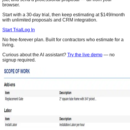
browser.
Start with a 30-day trial, then keep estimating at $149/month
with unlimited proposals and CRM integration.
Start Trial
Log In
No free-forever plan. Built for contractors who estimate for a
living.
Curious about the AI assistant?
Try the live demo
— no
signup required.