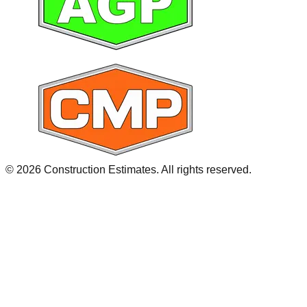
©
2026
Construction Estimates. All rights reserved.