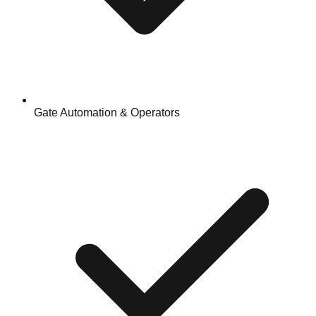
Gate Automation & Operators