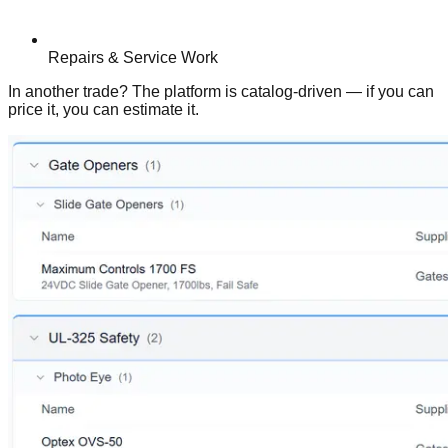
Repairs & Service Work
In another trade? The platform is catalog-driven — if you can
price it, you can estimate it.