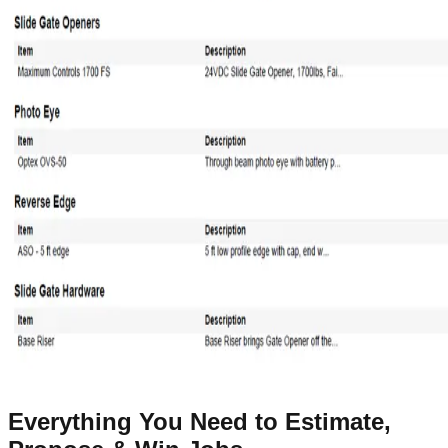
Everything You Need to Estimate,