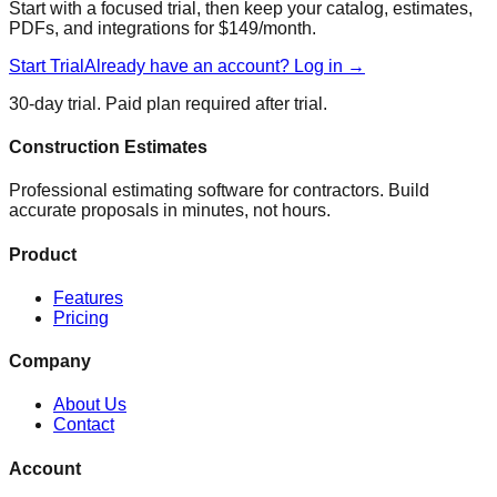
Start with a focused trial, then keep your catalog, estimates,
PDFs, and integrations for $149/month.
Start Trial
Already have an account? Log in →
30-day trial. Paid plan required after trial.
Construction Estimates
Professional estimating software for contractors. Build
accurate proposals in minutes, not hours.
Product
Features
Pricing
Company
About Us
Contact
Account