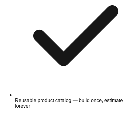
Reusable product catalog — build once, estimate
forever