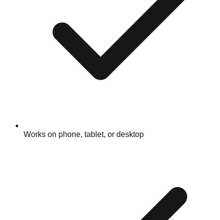
Works on phone, tablet, or desktop